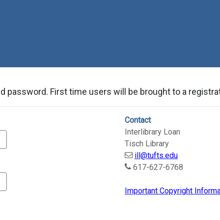
Skip to Main Content
 password. First time users will be brought to a registrat
Contact
Interlibrary Loan
Tisch Library
ill@tufts.edu
617-627-6768
Important Copyright Informa