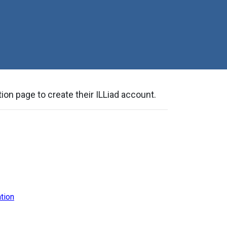
ion page to create their ILLiad account.
tion