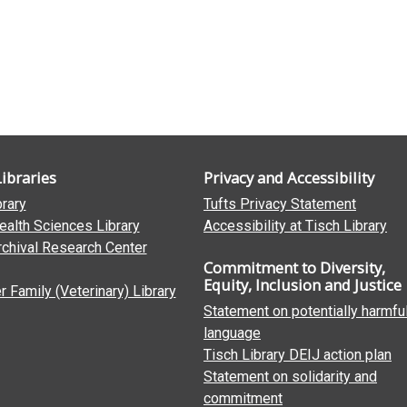
Libraries
Privacy and Accessibility
brary
Tufts Privacy Statement
ealth Sciences Library
Accessibility at Tisch Library
rchival Research Center
Commitment to Diversity,
Equity, Inclusion and Justice
 Family (Veterinary) Library
Statement on potentially harmfu
language
Tisch Library DEIJ action plan
Statement on solidarity and
commitment