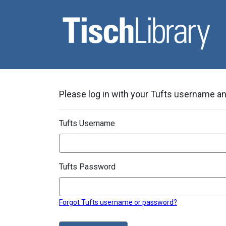
Please log in with your Tufts username and
Tufts Username
Tufts Password
Forgot Tufts username or password?