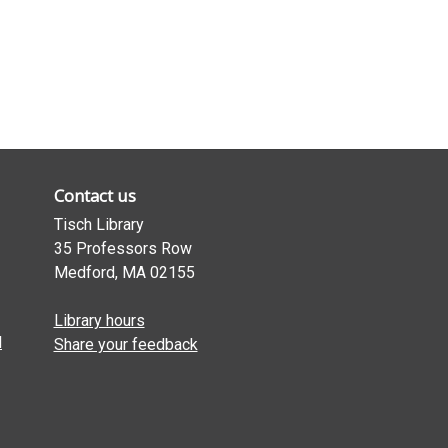
Contact us
Tisch Library
35 Professors Row
Medford, MA 02155
Library hours
l
Share your feedback