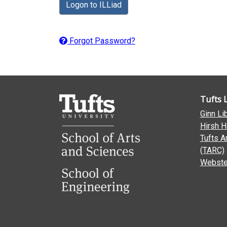
Logon to ILLiad
Forgot Password?
Tufts 
Ginn Li
Hirsh H
Tufts A
(TARC)
Webster